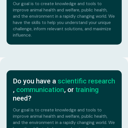
Our goal is to create knowledge and tools to
improve animal health and welfare, public health,
and the environment in a rapidly changing world. We
have the skills to help you understand your unique
challenge, inform relevant solutions, and maximize
influence.
Do you have a
scientific research
,
communication
, or
training
need?
Our goal is to create knowledge and tools to
improve animal health and welfare, public health,
and the environment in a rapidly changing world. We