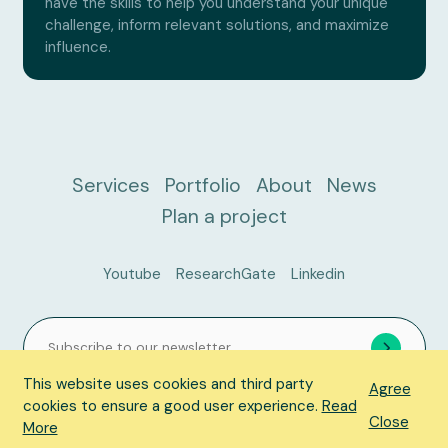
have the skills to help you understand your unique
challenge, inform relevant solutions, and maximize
influence.
Services
Portfolio
About
News
Plan a project
Youtube
ResearchGate
Linkedin
This website uses cookies and third party
Agree
cookies to ensure a good user experience.
Read
Close
© 2026 ACER Consulting, All Rights Reserved.
Privacy Policy
More