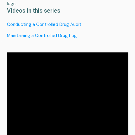
logs.
Videos in this series
Conducting a Controlled Drug Audit
Maintaining a Controlled Drug Log