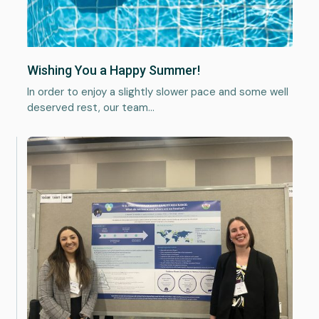
Wishing You a Happy Summer!
In order to enjoy a slightly slower pace and some well
deserved rest, our team…