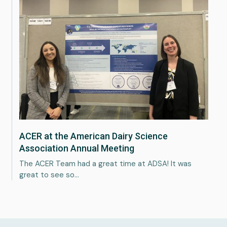
ACER at the American Dairy Science
Association Annual Meeting
The ACER Team had a great time at ADSA! It was
great to see so…