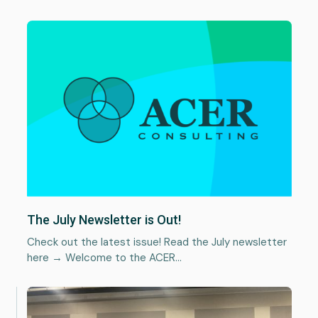
News
Plan a project
The July Newsletter is Out!
Check out the latest issue! Read the July newsletter
here → Welcome to the ACER…