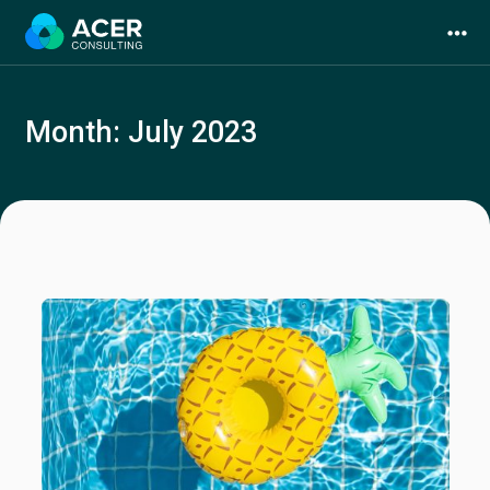
Skip
to
content
Month:
July 2023