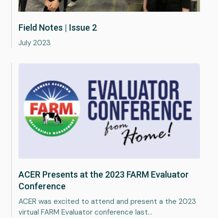
Field Notes | Issue 2
July 2023
Services
ACER Presents at the 2023 FARM Evaluator
About
Conference
ACER was excited to attend and present a the 2023
Portfolio
virtual FARM Evaluator conference last…