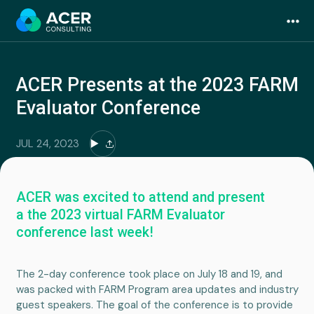
Skip
to
content
ACER Presents at the 2023 FARM
Evaluator Conference
JUL 24, 2023
ACER was excited to attend and present
a the 2023 virtual FARM Evaluator
conference last week!
The 2-day conference took place on July 18 and 19, and
was packed with FARM Program area updates and industry
guest speakers. The goal of the conference is to provide