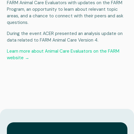
FARM Animal Care Evaluators with updates on the FARM
Program, an opportunity to learn about relevant topic
areas, and a chance to connect with their peers and ask
questions.
During the event ACER presented an analysis update on
data related to FARM Animal Care Version 4.
Learn more about Animal Care Evaluators on the FARM
website →
Services
About
Portfolio
News