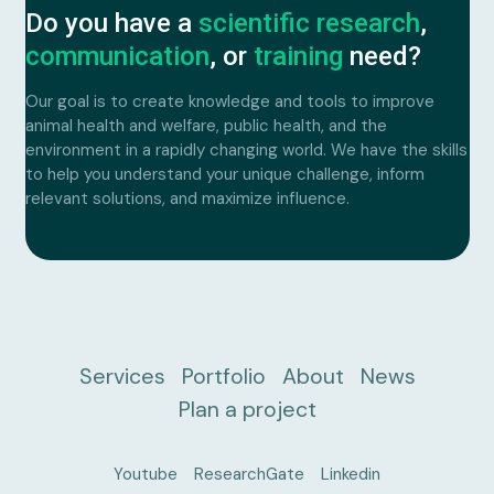
Plan a project
Do you have a
scientific research
,
communication
, or
training
need?
Our goal is to create knowledge and tools to improve
animal health and welfare, public health, and the
environment in a rapidly changing world. We have the skills
to help you understand your unique challenge, inform
relevant solutions, and maximize influence.
Services
Portfolio
About
News
Plan a project
Youtube
ResearchGate
Linkedin