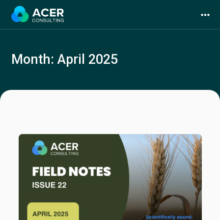
Skip
to
content
Month:
April 2025
Services