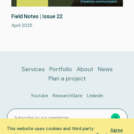
About
Field Notes | Issue 22
Portfolio
April 2025
News
Plan a project
Services
Portfolio
About
News
Plan a project
Youtube
ResearchGate
Linkedin
This website uses cookies and third party
Agree