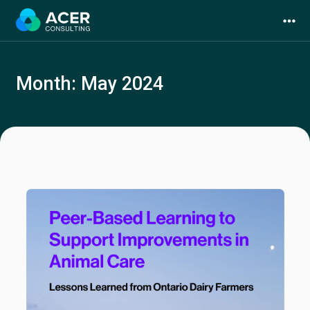
Skip
to
content
Month:
May 2024