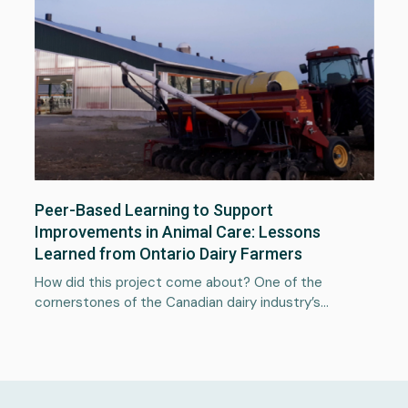
Services
About
Portfolio
Peer-Based Learning to Support
News
Improvements in Animal Care: Lessons
Learned from Ontario Dairy Farmers
Plan a project
How did this project come about? One of the
cornerstones of the Canadian dairy industry’s…