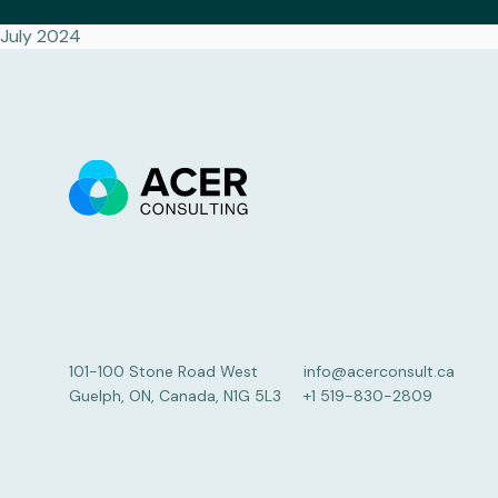
July 2024
101-100 Stone Road West
info@acerconsult.ca
Guelph, ON, Canada, N1G 5L3
+1 519-830-2809