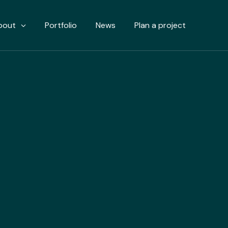
bout
Portfolio
News
Plan a project