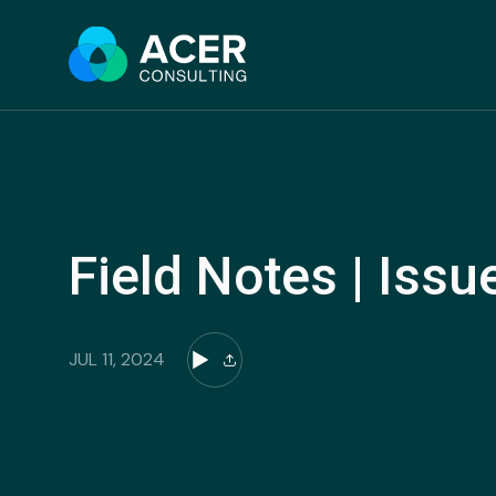
Skip
to
content
Field Notes | Issu
JUL 11, 2024