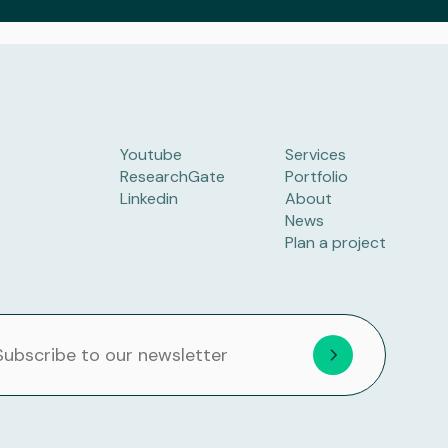
Youtube
Services
ResearchGate
Portfolio
Linkedin
About
News
Plan a project