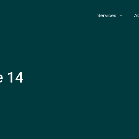
Services
A
e 14