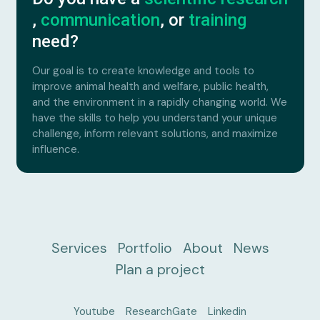
,
communication
, or
training
need?
Our goal is to create knowledge and tools to
improve animal health and welfare, public health,
and the environment in a rapidly changing world. We
have the skills to help you understand your unique
challenge, inform relevant solutions, and maximize
influence.
Services
Portfolio
About
News
Plan a project
Youtube
ResearchGate
Linkedin