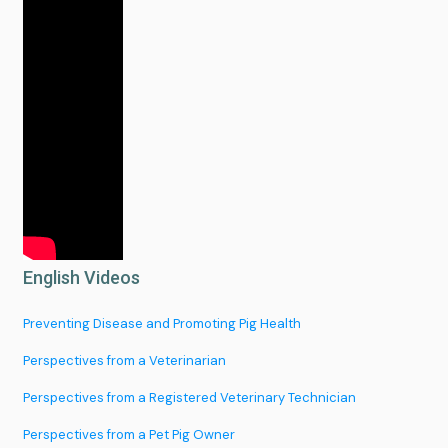
Services
English Videos
About
Preventing Disease and Promoting Pig Health
Portfolio
Perspectives from a Veterinarian
Perspectives from a Registered Veterinary Technician
News
Perspectives from a Pet Pig Owner