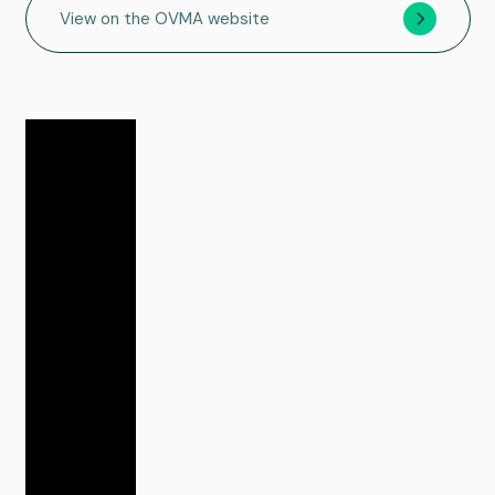
View on the OVMA website