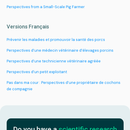
Plan a project
Perspectives from a Small-Scale Pig Farmer
Versions Français
Prévenir les maladies et promouvoir la santé des porcs
Perspectives d’une médecin vétérinaire d’élevages porcins
Perspectives d’une technicienne vétérinaire agréée
Perspectives d’un petit exploitant
Pas dans ma cour : Perspectives d’une propriétaire de cochons
de compagnie
Do you have a
scientific research