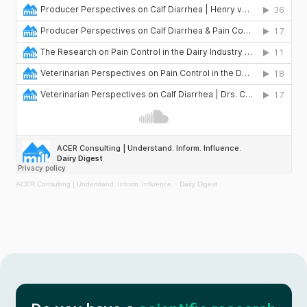
Services
About
Portfolio
News
Plan a project
ACER Consulting | Understand. Inform. Influence.
·
Dairy Digest