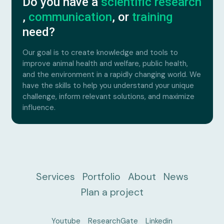
Do you have a
scientific research
,
communication
, or
training
need?
Our goal is to create knowledge and tools to
improve animal health and welfare, public health,
and the environment in a rapidly changing world. We
have the skills to help you understand your unique
challenge, inform relevant solutions, and maximize
influence.
Services
Portfolio
About
News
Plan a project
Youtube
ResearchGate
Linkedin