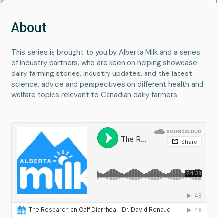
About
This series is brought to you by Alberta Milk and a series
of industry partners, who are keen on helping showcase
dairy farming stories, industry updates, and the latest
science, advice and perspectives on different health and
welfare topics relevant to Canadian dairy farmers.