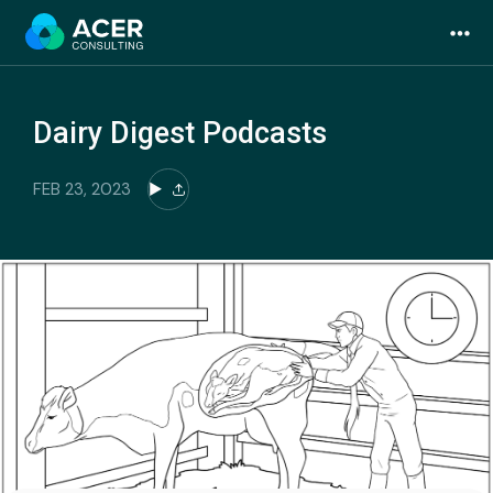
Skip
to
content
Dairy Digest Podcasts
FEB 23, 2023